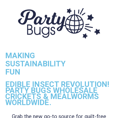
MAKING
SUSTAINABILITY
FUN
EDIBLE INSECT REVOLUTION!
PARTY BUGS WHOLESALE
CRICKETS & MEALWORMS
WORLDWIDE.
Grab the new go-to source for guilt-free