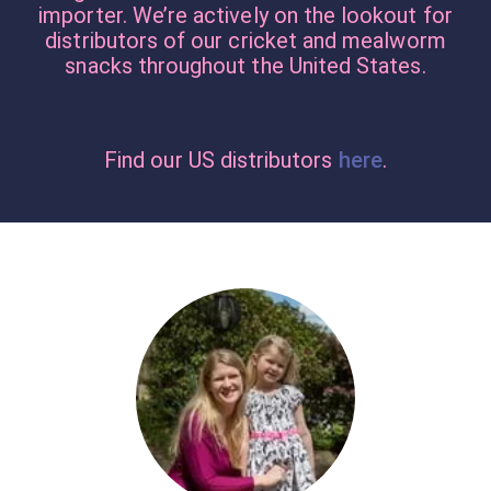
importer. We’re actively on the lookout for
distributors of our cricket and mealworm
snacks throughout the United States.
Find our US distributors
here
.