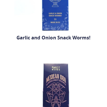
Garlic and Onion Snack Worms!