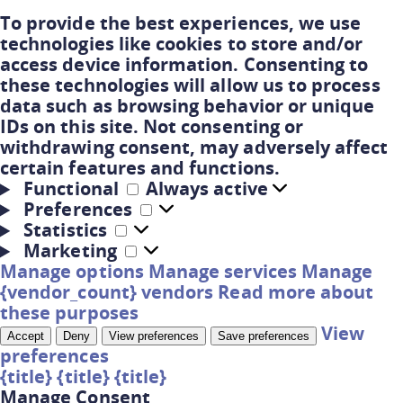
To provide the best experiences, we use
technologies like cookies to store and/or
access device information. Consenting to
these technologies will allow us to process
data such as browsing behavior or unique
IDs on this site. Not consenting or
withdrawing consent, may adversely affect
certain features and functions.
Functional
Always active
Preferences
Statistics
Marketing
Manage options
Manage services
Manage
{vendor_count} vendors
Read more about
these purposes
View
Accept
Deny
View preferences
Save preferences
preferences
{title}
{title}
{title}
Manage Consent