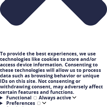
To provide the best experiences, we use
technologies like cookies to store and/or
access device information. Consenting to
these technologies will allow us to process
data such as browsing behavior or unique
IDs on this site. Not consenting or
withdrawing consent, may adversely affect
certain features and functions.
Functional
Always active
Preferences