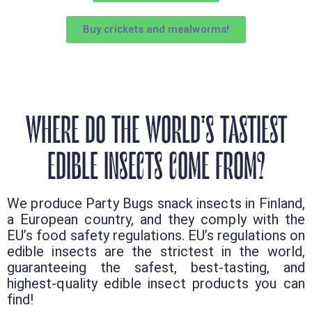
Buy crickets and mealworms!
WHERE DO THE WORLD'S TASTIEST
EDIBLE INSECTS COME FROM?
We produce Party Bugs snack insects in Finland,
a European country, and they comply with the
EU’s food safety regulations. EU’s regulations on
edible insects are the strictest in the world,
guaranteeing the safest, best-tasting, and
highest-quality edible insect products you can
find!