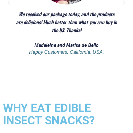
We received our package today, and the products
are delicious! Much better than what you can buy in
the US. Thanks!
Madeleine and Marisa de Bello
Happy Customers, California, USA.
WHY EAT EDIBLE
INSECT SNACKS?