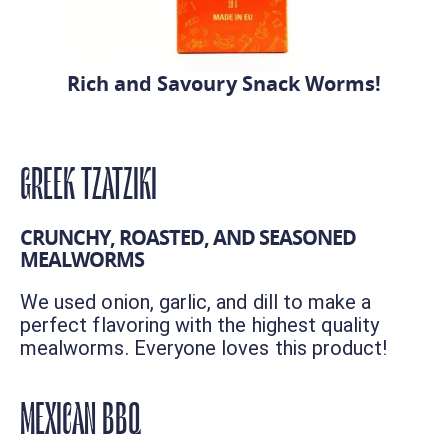
Rich and Savoury Snack Worms!
GREEK TZATZIKI
CRUNCHY, ROASTED, AND SEASONED
MEALWORMS
We used onion, garlic, and dill to make a
perfect flavoring with the highest quality
mealworms. Everyone loves this product!
MEXICAN BBQ