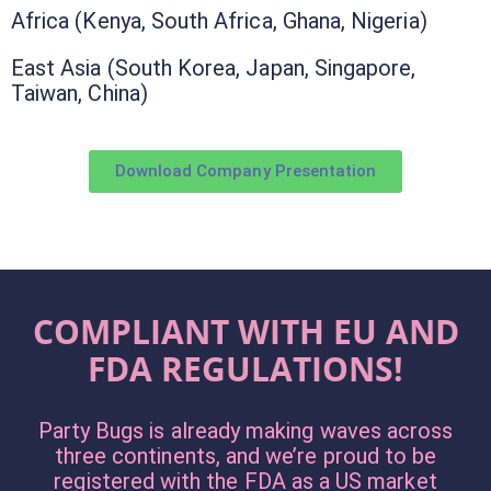
Africa (Kenya, South Africa, Ghana, Nigeria)
East Asia (South Korea, Japan, Singapore,
Taiwan, China)
Download Company Presentation
COMPLIANT WITH EU AND
FDA REGULATIONS!
Party Bugs is already making waves across
three continents, and we’re proud to be
registered with the FDA as a US market