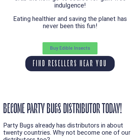
indulgence!
Eating healthier and saving the planet has
never been this fun!
Buy Edible Insects
FIND RESELLERS NEAR YOU
BECOME PARTY BUGS DISTRIBUTOR TODAY!
Party Bugs already has distributors in about
twenty countries. Why not become one of our
distributors too?