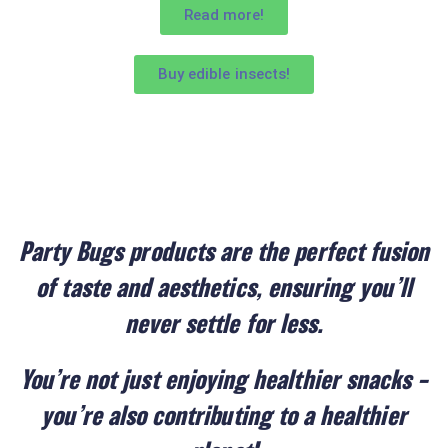
Read more!
Buy edible insects!
Party Bugs products are the perfect fusion
of taste and aesthetics, ensuring you’ll
never settle for less.
You’re not just enjoying healthier snacks –
you’re also contributing to a healthier