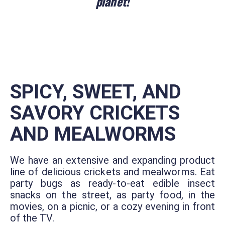
planet!
SPICY, SWEET, AND
SAVORY CRICKETS
AND MEALWORMS
We have an extensive and expanding product
line of delicious crickets and mealworms. Eat
party bugs as ready-to-eat edible insect
snacks on the street, as party food, in the
movies, on a picnic, or a cozy evening in front
of the TV.