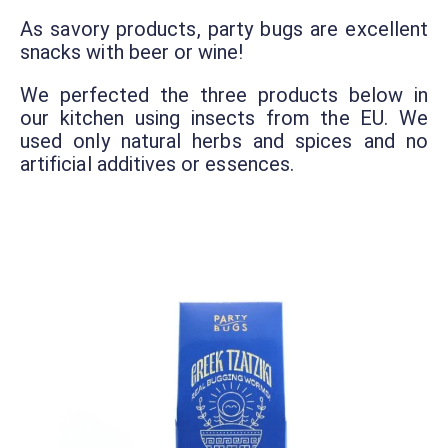
As savory products, party bugs are excellent
snacks with beer or wine!
We perfected the three products below in
our kitchen using insects from the EU. We
used only natural herbs and spices and no
artificial additives or essences.