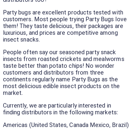
Party bugs are excellent products tested with
customers. Most people trying Party Bugs love
them! They taste delicious, their packages are
luxurious, and prices are competitive among
insect snacks.
People often say our seasoned party snack
insects from roasted crickets and mealworms
taste better than potato chips! No wonder
customers and distributors from three
continents regularly name Party Bugs as the
most delicious edible insect products on the
market.
Currently, we are particularly interested in
finding distributors in the following markets:
Americas (United States, Canada Mexico, Brazil)