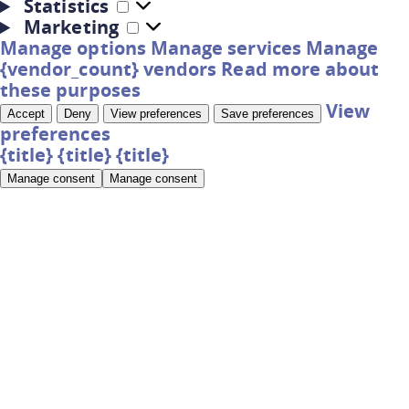
Statistics
Marketing
Manage options
Manage services
Manage
{vendor_count} vendors
Read more about
these purposes
View
Accept
Deny
View preferences
Save preferences
preferences
{title}
{title}
{title}
Manage consent
Manage consent