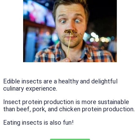
Edible insects are a healthy and delightful
culinary experience.
Insect protein production is more sustainable
than beef, pork, and chicken protein production.
Eating insects is also fun!