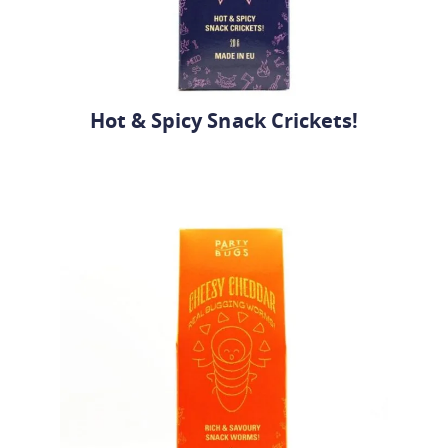
Hot & Spicy Snack Crickets!