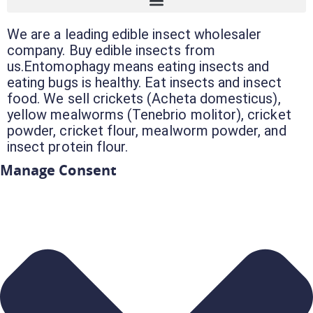
We are a leading edible insect wholesaler
company. Buy edible insects from
us.Entomophagy means eating insects and
eating bugs is healthy. Eat insects and insect
food. We sell crickets (Acheta domesticus),
yellow mealworms (Tenebrio molitor), cricket
powder, cricket flour, mealworm powder, and
insect protein flour.
Manage Consent