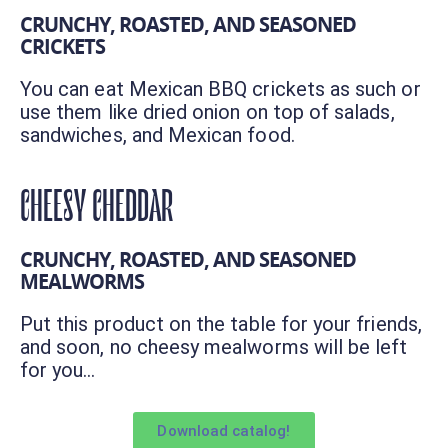
CRUNCHY, ROASTED, AND SEASONED
CRICKETS
You can eat Mexican BBQ crickets as such or
use them like dried onion on top of salads,
sandwiches, and Mexican food.
CHEESY CHEDDAR
CRUNCHY, ROASTED, AND SEASONED
MEALWORMS
Put this product on the table for your friends,
and soon, no cheesy mealworms will be left
for you…
Download catalog!