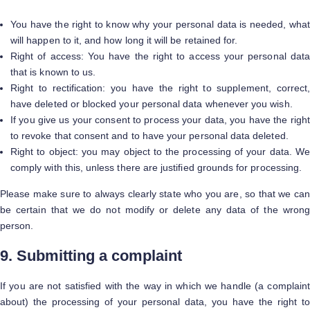
You have the right to know why your personal data is needed, what
will happen to it, and how long it will be retained for.
Right of access: You have the right to access your personal data
that is known to us.
Right to rectification: you have the right to supplement, correct,
have deleted or blocked your personal data whenever you wish.
If you give us your consent to process your data, you have the right
to revoke that consent and to have your personal data deleted.
Right to object: you may object to the processing of your data. We
comply with this, unless there are justified grounds for processing.
Please make sure to always clearly state who you are, so that we can
be certain that we do not modify or delete any data of the wrong
person.
9. Submitting a complaint
If you are not satisfied with the way in which we handle (a complaint
about) the processing of your personal data, you have the right to