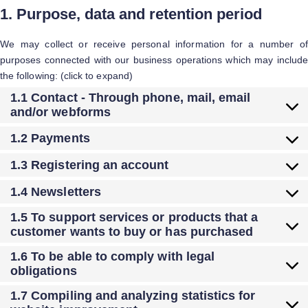
1. Purpose, data and retention period
We may collect or receive personal information for a number of
purposes connected with our business operations which may include
the following: (click to expand)
1.1 Contact - Through phone, mail, email
and/or webforms
1.2 Payments
1.3 Registering an account
1.4 Newsletters
1.5 To support services or products that a
customer wants to buy or has purchased
1.6 To be able to comply with legal
obligations
1.7 Compiling and analyzing statistics for