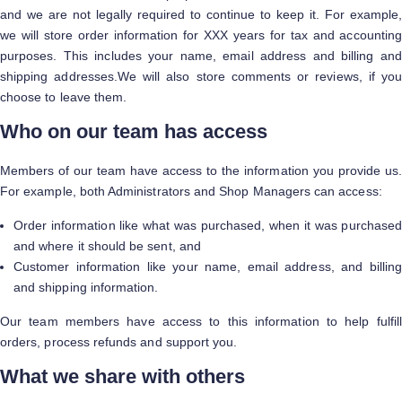
and we are not legally required to continue to keep it. For example,
we will store order information for XXX years for tax and accounting
purposes. This includes your name, email address and billing and
shipping addresses.We will also store comments or reviews, if you
choose to leave them.
Who on our team has access
Members of our team have access to the information you provide us.
For example, both Administrators and Shop Managers can access:
Order information like what was purchased, when it was purchased
and where it should be sent, and
Customer information like your name, email address, and billing
and shipping information.
Our team members have access to this information to help fulfill
orders, process refunds and support you.
What we share with others