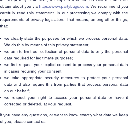
obtain about you via
https://www.partybugs.com
. We recommend you
carefully read this statement. In our processing we comply with the
requirements of privacy legislation. That means, among other things,
that:
we clearly state the purposes for which we process personal data.
We do this by means of this privacy statement;
we aim to limit our collection of personal data to only the personal
data required for legitimate purposes;
we first request your explicit consent to process your personal data
in cases requiring your consent;
we take appropriate security measures to protect your personal
data and also require this from parties that process personal data
on our behalf;
we respect your right to access your personal data or have it
corrected or deleted, at your request.
If you have any questions, or want to know exactly what data we keep
of you, please contact us.