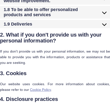
website improvement.
1.8 To be able to offer personalized
products and services
1.9 Deliveries
2. What if you don't provide us with your
personal information?
If you don't provide us with your personal information, we may not be
able to provide you with the information, products or assistance that
you are seeking.
3. Cookies
Our website uses cookies. For more information about cookies,
please refer to our
Cookie Policy
.
4. Disclosure practices