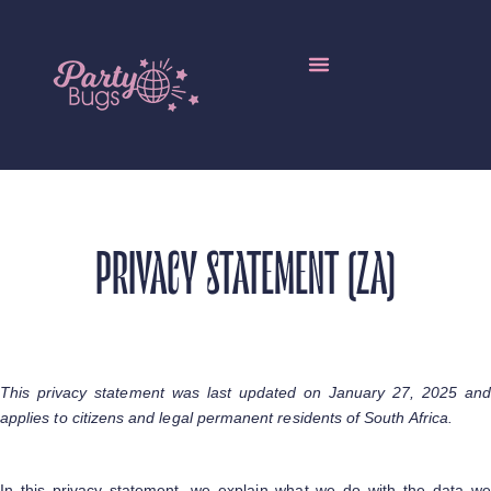
Local Resellers
Edible Insects Wholesale
More Languages
PRIVACY STATEMENT (ZA)
This privacy statement was last updated on January 27, 2025 and
applies to citizens and legal permanent residents of South Africa.
In this privacy statement, we explain what we do with the data we