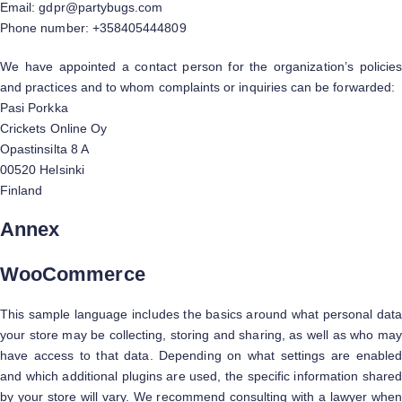
Email:
gdpr@
partybugs.com
Phone number: +358405444809
We have appointed a contact person for the organization’s policies
and practices and to whom complaints or inquiries can be forwarded:
Pasi Porkka
Crickets Online Oy
Opastinsilta 8 A
00520 Helsinki
Finland
Annex
WooCommerce
This sample language includes the basics around what personal data
your store may be collecting, storing and sharing, as well as who may
have access to that data. Depending on what settings are enabled
and which additional plugins are used, the specific information shared
by your store will vary. We recommend consulting with a lawyer when