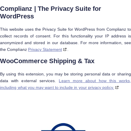
Complianz | The Privacy Suite for
WordPress
This website uses the Privacy Suite for WordPress from Complianz to
collect records of consent. For this functionality your IP address is
anonymized and stored in our database. For more information, see
the Complianz
Privacy Statement
.
WooCommerce Shipping & Tax
By using this extension, you may be storing personal data or sharing
data with external services.
Learn more about how this works,
including what you may want to include in your privacy policy.