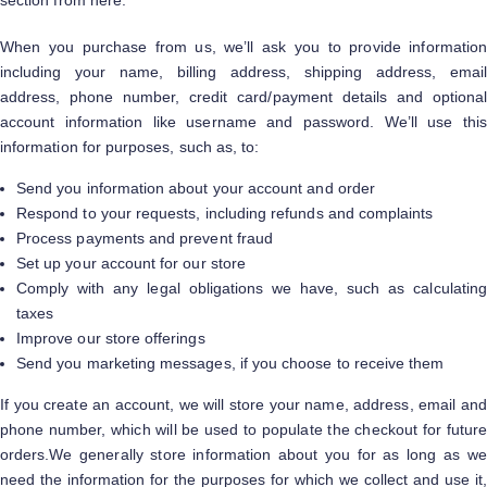
section from here.
When you purchase from us, we’ll ask you to provide information
including your name, billing address, shipping address, email
address, phone number, credit card/payment details and optional
account information like username and password. We’ll use this
information for purposes, such as, to:
Send you information about your account and order
Respond to your requests, including refunds and complaints
Process payments and prevent fraud
Set up your account for our store
Comply with any legal obligations we have, such as calculating
taxes
Improve our store offerings
Send you marketing messages, if you choose to receive them
If you create an account, we will store your name, address, email and
phone number, which will be used to populate the checkout for future
orders.We generally store information about you for as long as we
need the information for the purposes for which we collect and use it,