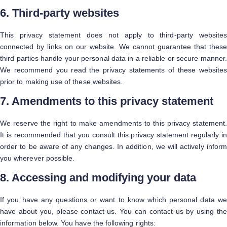
6. Third-party websites
This privacy statement does not apply to third-party websites
connected by links on our website. We cannot guarantee that these
third parties handle your personal data in a reliable or secure manner.
We recommend you read the privacy statements of these websites
prior to making use of these websites.
7. Amendments to this privacy statement
We reserve the right to make amendments to this privacy statement.
It is recommended that you consult this privacy statement regularly in
order to be aware of any changes. In addition, we will actively inform
you wherever possible.
8. Accessing and modifying your data
If you have any questions or want to know which personal data we
have about you, please contact us. You can contact us by using the
information below. You have the following rights: