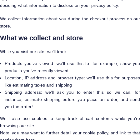
deciding what information to disclose on your privacy policy.
We collect information about you during the checkout process on our
store.
What we collect and store
While you visit our site, we’ll track:
Products you’ve viewed: we’ll use this to, for example, show you
products you’ve recently viewed
Location, IP address and browser type: we’ll use this for purposes
like estimating taxes and shipping
Shipping address: we’ll ask you to enter this so we can, for
instance, estimate shipping before you place an order, and send
you the order!
We’ll also use cookies to keep track of cart contents while you’re
browsing our site.
Note: you may want to further detail your cookie policy, and link to that