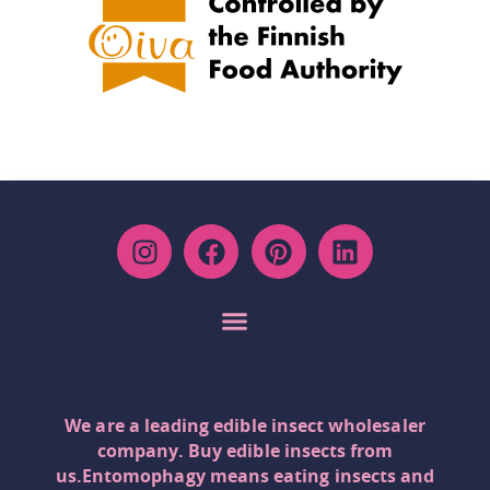
We are a leading edible insect wholesaler
company. Buy edible insects from
us.Entomophagy means eating insects and