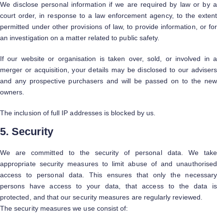
We disclose personal information if we are required by law or by a
court order, in response to a law enforcement agency, to the extent
permitted under other provisions of law, to provide information, or for
an investigation on a matter related to public safety.
If our website or organisation is taken over, sold, or involved in a
merger or acquisition, your details may be disclosed to our advisers
and any prospective purchasers and will be passed on to the new
owners.
The inclusion of full IP addresses is blocked by us.
5. Security
We are committed to the security of personal data. We take
appropriate security measures to limit abuse of and unauthorised
access to personal data. This ensures that only the necessary
persons have access to your data, that access to the data is
protected, and that our security measures are regularly reviewed.
The security measures we use consist of: