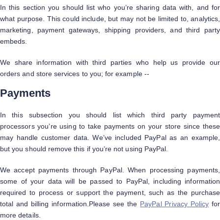
In this section you should list who you’re sharing data with, and for
what purpose. This could include, but may not be limited to, analytics,
marketing, payment gateways, shipping providers, and third party
embeds.
We share information with third parties who help us provide our
orders and store services to you; for example --
Payments
In this subsection you should list which third party payment
processors you’re using to take payments on your store since these
may handle customer data. We’ve included PayPal as an example,
but you should remove this if you’re not using PayPal.
We accept payments through PayPal. When processing payments,
some of your data will be passed to PayPal, including information
required to process or support the payment, such as the purchase
total and billing information.Please see the
PayPal Privacy Policy
fo
more details.