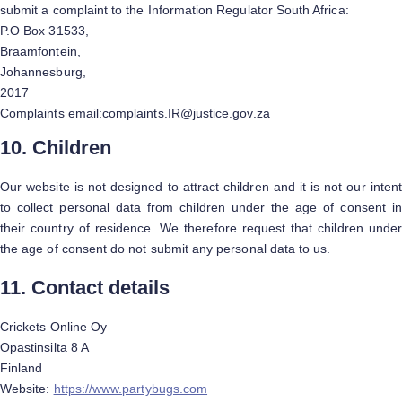
submit a complaint to the Information Regulator South Africa:
P.O Box 31533,
Braamfontein,
Johannesburg,
2017
Complaints email:complaints.IR@justice.gov.za
10. Children
Our website is not designed to attract children and it is not our intent
to collect personal data from children under the age of consent in
their country of residence. We therefore request that children under
the age of consent do not submit any personal data to us.
11. Contact details
Crickets Online Oy
Opastinsilta 8 A
Finland
Website:
https://www.partybugs.com